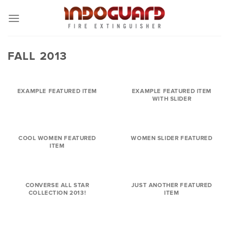
Skip
to
content
FALL 2013
EXAMPLE FEATURED ITEM
EXAMPLE FEATURED ITEM
WITH SLIDER
COOL WOMEN FEATURED
WOMEN SLIDER FEATURED
ITEM
CONVERSE ALL STAR
JUST ANOTHER FEATURED
COLLECTION 2013!
ITEM