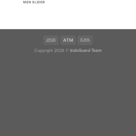
MEN SLIDER
Copyright 2026 ©
IndoGuard Team