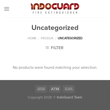
Skip
to
content
Uncategorized
HOME
PRODUK
UNCATEGORIZED
/
/
FILTER
No products were found matching your selection.
Copyright 2026 ©
IndoGuard Team